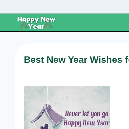
Skip
to
content
Best New Year Wishes f