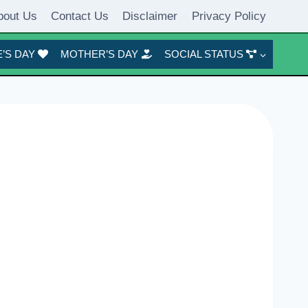
bout Us
Contact Us
Disclaimer
Privacy Policy
’S DAY
MOTHER’S DAY
SOCIAL STATUS