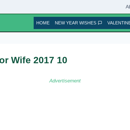
A
HOME
NEW YEAR WISHES
VALENTINE
or Wife 2017 10
Advertisement