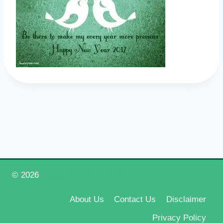
© 2026
Happy New Year 2026
About Us
Contact Us
Disclaimer
Privacy Policy