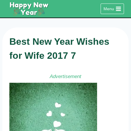
Skip
Menu
to
content
Best New Year Wishes
for Wife 2017 7
Advertisement