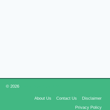
© 2026
Happy New Year 2026
About Us
Contact Us
Disclaimer
Privacy Policy