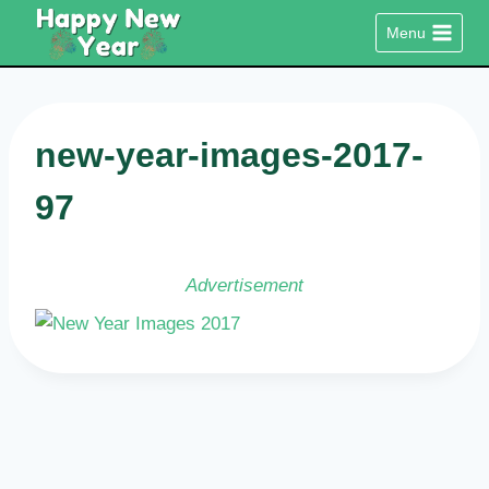
Skip
Menu
to
content
new-year-images-2017-
97
Advertisement