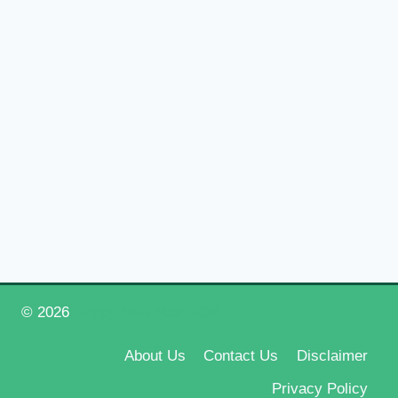
© 2026
Happy New Year 2026
About Us
Contact Us
Disclaimer
Privacy Policy