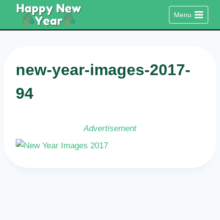
Skip
Menu
to
content
new-year-images-2017-
94
Advertisement