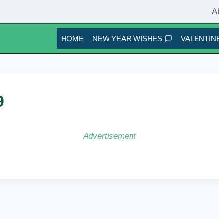
A
HOME
NEW YEAR WISHES
VALENTINE
9
Advertisement