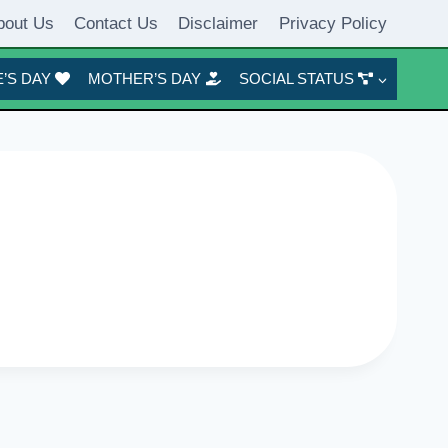
bout Us
Contact Us
Disclaimer
Privacy Policy
’S DAY
MOTHER’S DAY
SOCIAL STATUS