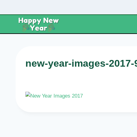
Skip
to
content
new-year-images-2017-