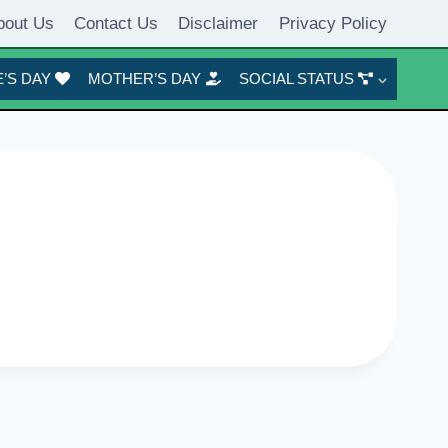
bout Us
Contact Us
Disclaimer
Privacy Policy
’S DAY
MOTHER’S DAY
SOCIAL STATUS