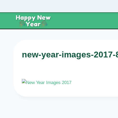
Skip
to
content
new-year-images-2017-