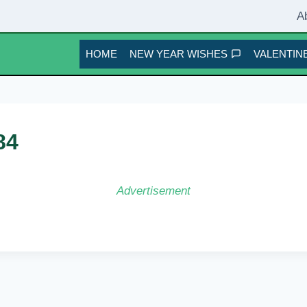
A
HOME
NEW YEAR WISHES
VALENTINE
84
Advertisement