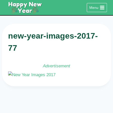
Skip
Menu
to
content
new-year-images-2017-
77
Advertisement