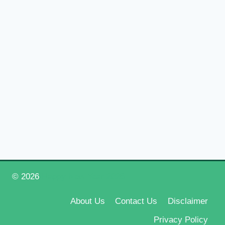
© 2026
Happy New Year 2026
About Us
Contact Us
Disclaimer
Privacy Policy