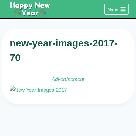
Skip
Menu
to
content
new-year-images-2017-
70
Advertisement