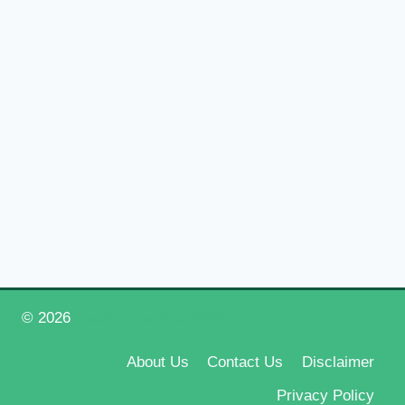
© 2026
Happy New Year 2026
About Us
Contact Us
Disclaimer
Privacy Policy