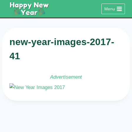
Skip
Menu
to
content
new-year-images-2017-
41
Advertisement