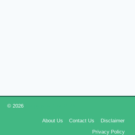
© 2026
Happy New Year 2026
About Us
Contact Us
Disclaimer
Privacy Policy