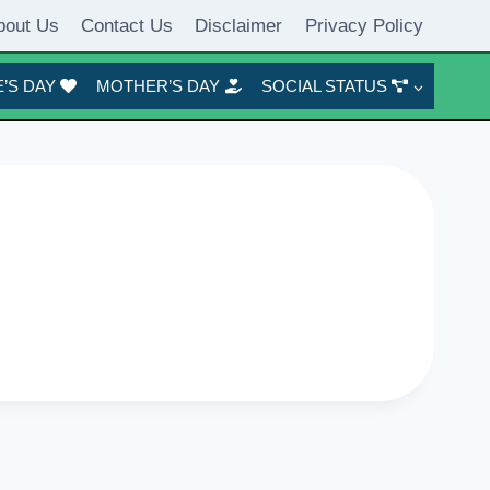
bout Us
Contact Us
Disclaimer
Privacy Policy
’S DAY
MOTHER’S DAY
SOCIAL STATUS