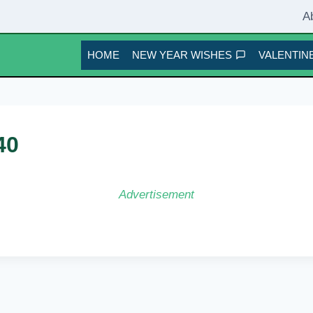
A
HOME
NEW YEAR WISHES
VALENTINE
40
Advertisement