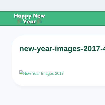
Skip
to
content
new-year-images-2017-