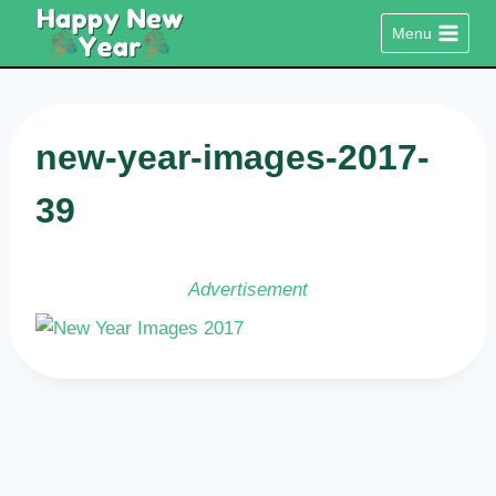
Skip
Menu
to
content
new-year-images-2017-
39
Advertisement