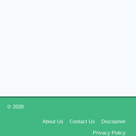
© 2026
Happy New Year 2026
About Us
Contact Us
Disclaimer
Privacy Policy