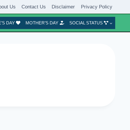
bout Us
Contact Us
Disclaimer
Privacy Policy
’S DAY
MOTHER’S DAY
SOCIAL STATUS