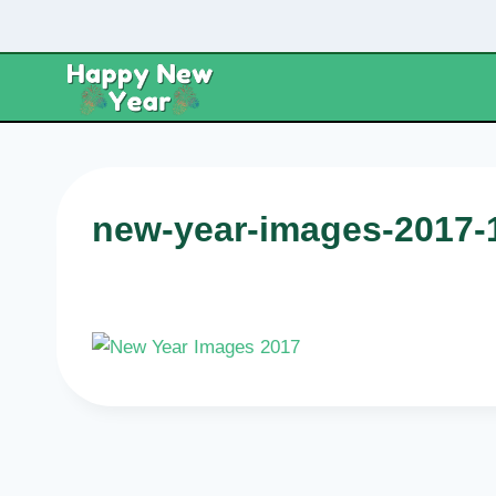
Skip
to
content
new-year-images-2017-