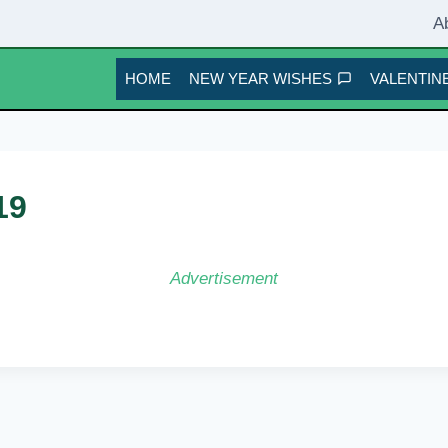
A
HOME
NEW YEAR WISHES
VALENTINE
19
Advertisement