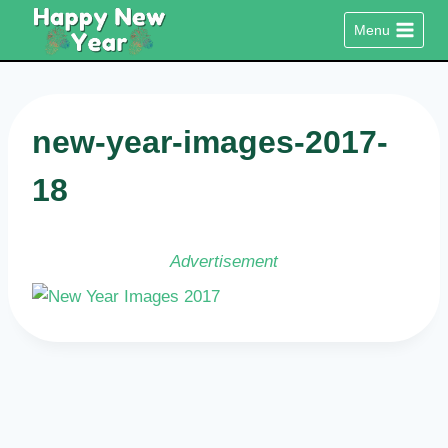
Skip
Menu
to
content
new-year-images-2017-
18
Advertisement