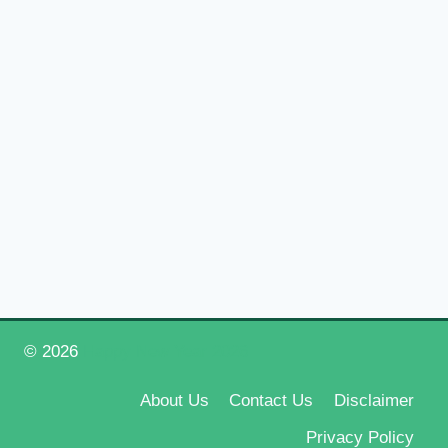
© 2026
Happy New Year 2026
About Us
Contact Us
Disclaimer
Privacy Policy