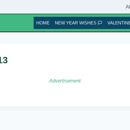
A
HOME
NEW YEAR WISHES
VALENTINE
13
Advertisement