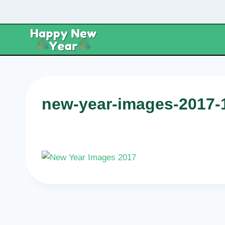
Skip
to
content
new-year-images-2017-