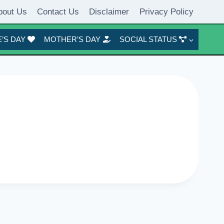
bout Us
Contact Us
Disclaimer
Privacy Policy
’S DAY
MOTHER’S DAY
SOCIAL STATUS