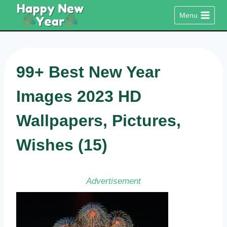
Skip
Menu
to
content
99+ Best New Year
Images 2023 HD
Wallpapers, Pictures,
Wishes (15)
Advertisement