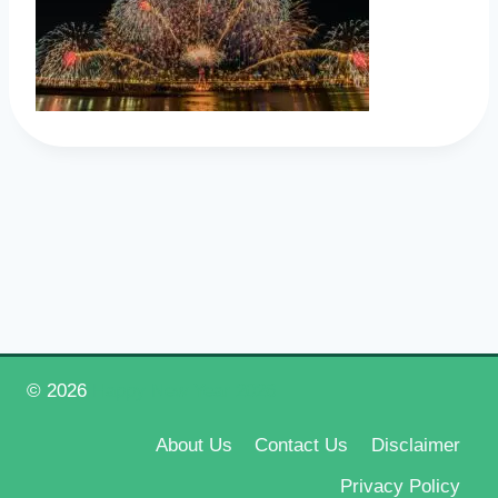
© 2026
Happy New Year 2026
About Us
Contact Us
Disclaimer
Privacy Policy