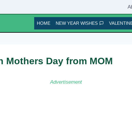
A
HOME
NEW YEAR WISHES
VALENTINE
on Mothers Day from MOM
Advertisement