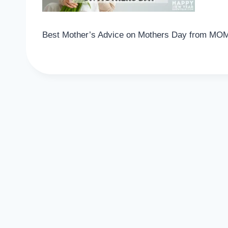
Best Mother’s Advice on Mothers Day from MO