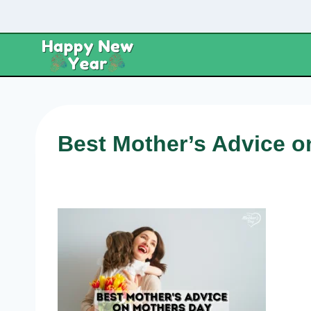
Skip
to
content
Best Mother’s Advice 