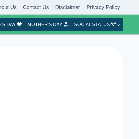
bout Us
Contact Us
Disclaimer
Privacy Policy
’S DAY
MOTHER’S DAY
SOCIAL STATUS