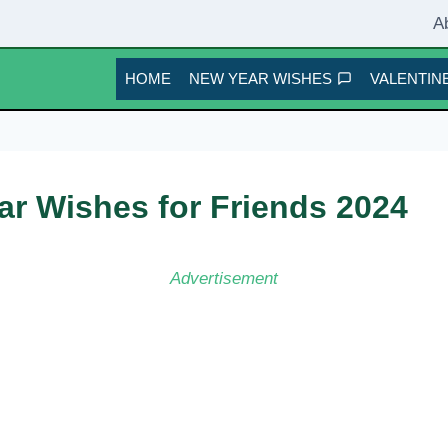
A
HOME
NEW YEAR WISHES
VALENTINE
r Wishes for Friends 2024
Advertisement