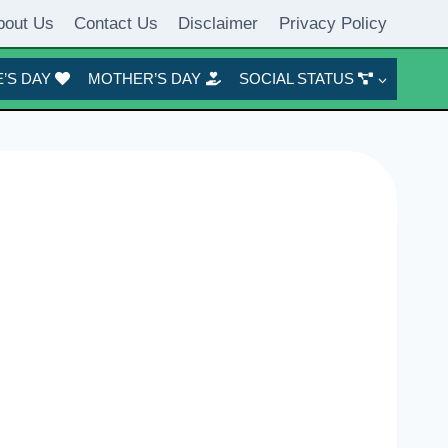
bout Us
Contact Us
Disclaimer
Privacy Policy
’S DAY
MOTHER’S DAY
SOCIAL STATUS