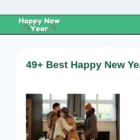
Skip
to
content
49+ Best Happy New Yea