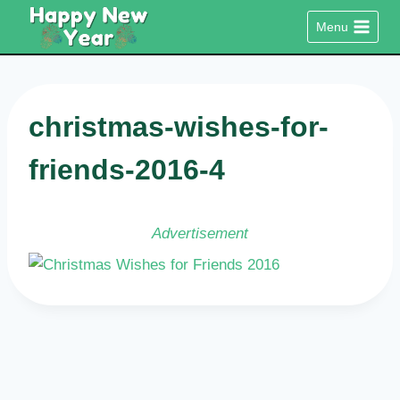
Skip
Menu
to
content
christmas-wishes-for-
friends-2016-4
Advertisement