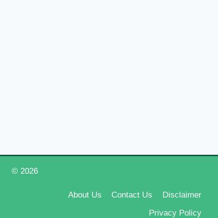
© 2026
Happy New Year 2026
About Us
Contact Us
Disclaimer
Privacy Policy