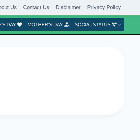
bout Us
Contact Us
Disclaimer
Privacy Policy
’S DAY
MOTHER’S DAY
SOCIAL STATUS