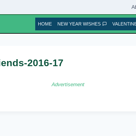
A
HOME
NEW YEAR WISHES
VALENTINE
riends-2016-17
Advertisement