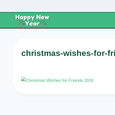
Skip
to
content
christmas-wishes-for-f