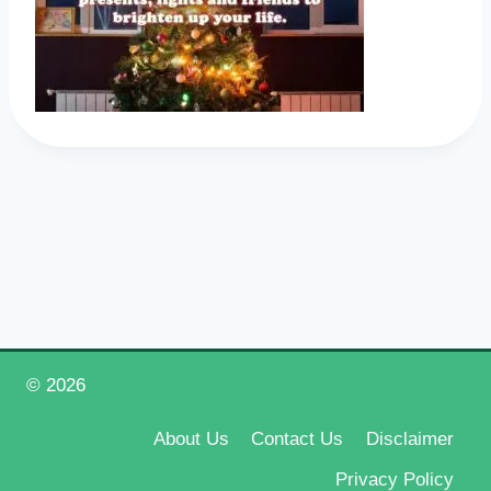
© 2026
Happy New Year 2026
About Us
Contact Us
Disclaimer
Privacy Policy