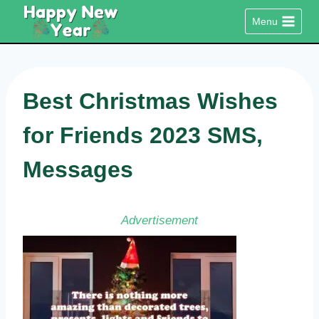
Skip
Menu
to
content
Best Christmas Wishes
for Friends 2023 SMS,
Messages
Advertisement