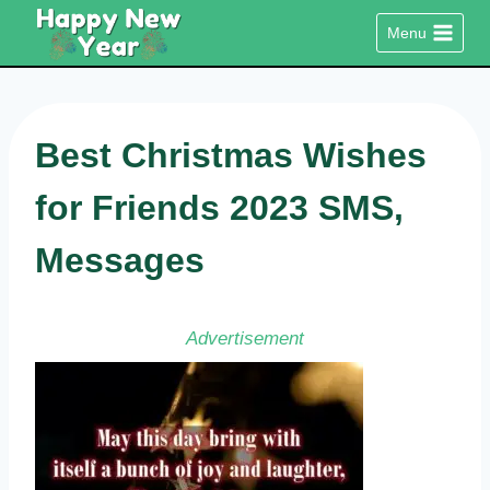
Skip
Menu
to
content
Best Christmas Wishes
for Friends 2023 SMS,
Messages
Advertisement