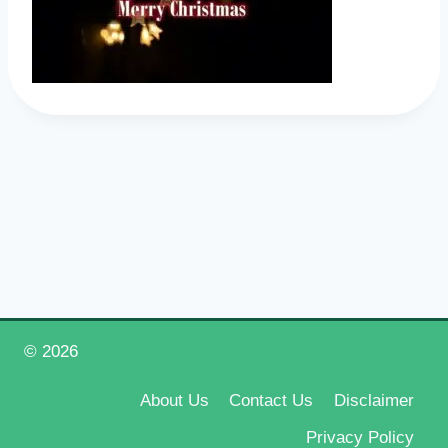
© 2026
Happy New Year 2026
About Us
Contact Us
Disclaimer
Privacy Policy