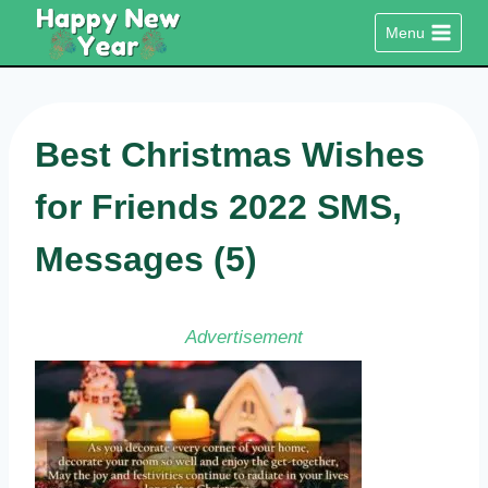
Skip
Menu
to
content
Best Christmas Wishes
for Friends 2022 SMS,
Messages (5)
Advertisement