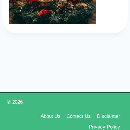
© 2026
Happy New Year 2026
About Us
Contact Us
Disclaimer
Privacy Policy