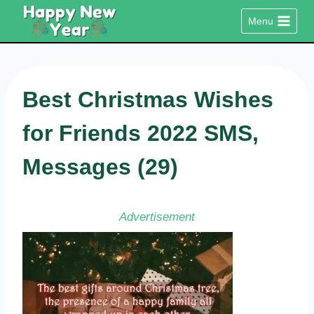
Skip
Menu
to
content
Best Christmas Wishes
for Friends 2022 SMS,
Messages (29)
Advertisement