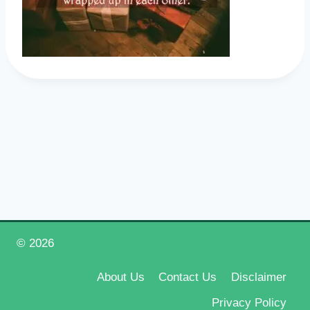
© 2026
Happy New Year 2026
About Us
Contact Us
Disclaimer
Privacy Policy