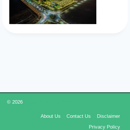
© 2026
Happy New Year 2026
About Us
Contact Us
Disclaimer
Privacy Policy