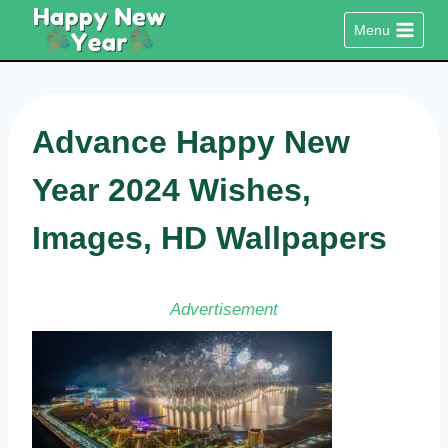
Skip
Menu
to
content
Advance Happy New
Year 2024 Wishes,
Images, HD Wallpapers
Advertisement