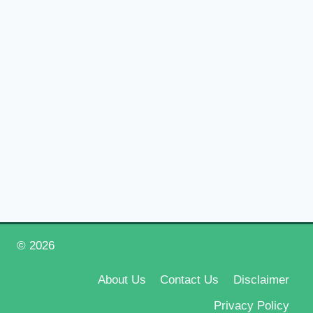
© 2026
Happy New Year 2026
About Us
Contact Us
Disclaimer
Privacy Policy