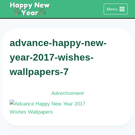
Skip
Menu
to
content
advance-happy-new-
year-2017-wishes-
wallpapers-7
Advertisement