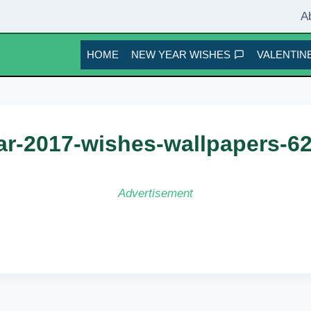
A
HOME
NEW YEAR WISHES
VALENTINE
r-2017-wishes-wallpapers-6
Advertisement