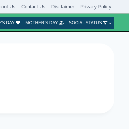
bout Us
Contact Us
Disclaimer
Privacy Policy
’S DAY
MOTHER’S DAY
SOCIAL STATUS
2