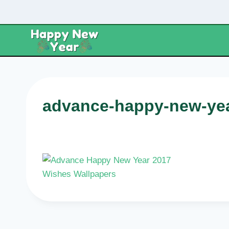
Skip
to
content
advance-happy-new-yea