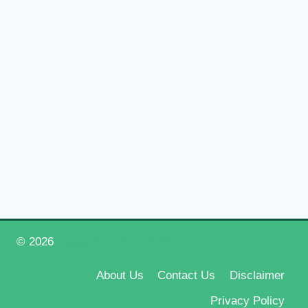
© 2026
Happy New Year 2026
About Us
Contact Us
Disclaimer
Privacy Policy