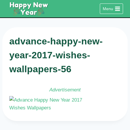
Skip
Menu
to
content
advance-happy-new-
year-2017-wishes-
wallpapers-56
Advertisement