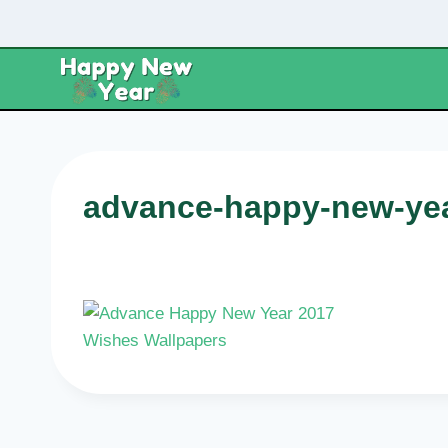
Skip
to
content
advance-happy-new-yea