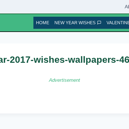
A
HOME
NEW YEAR WISHES
VALENTINE
r-2017-wishes-wallpapers-4
Advertisement