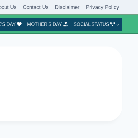
bout Us
Contact Us
Disclaimer
Privacy Policy
’S DAY
MOTHER’S DAY
SOCIAL STATUS
6