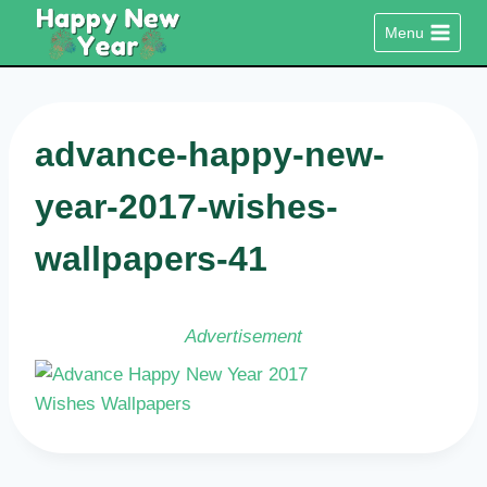
Skip
Menu
to
content
advance-happy-new-
year-2017-wishes-
wallpapers-41
Advertisement