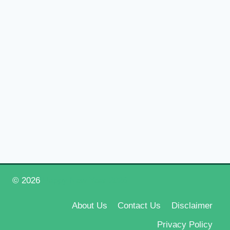
© 2026
Happy New Year 2026
About Us
Contact Us
Disclaimer
Privacy Policy