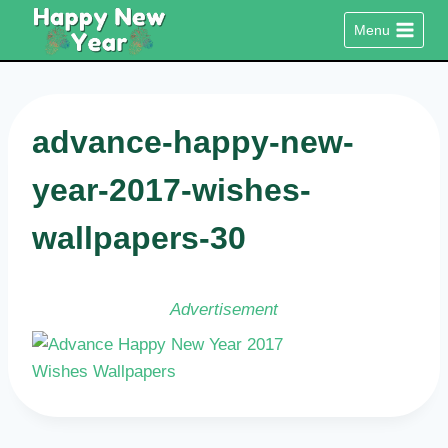
Skip
Menu
to
content
advance-happy-new-
year-2017-wishes-
wallpapers-30
Advertisement