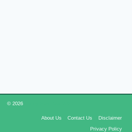
© 2026
Happy New Year 2026
About Us
Contact Us
Disclaimer
Privacy Policy