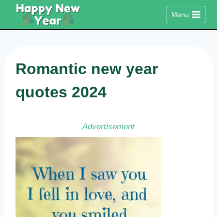
Skip
Menu
to
content
Romantic new year
quotes 2024
Advertisement