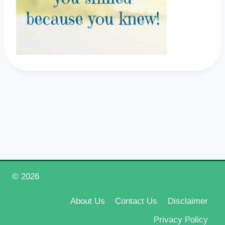
© 2026
Happy New Year 2026
About Us
Contact Us
Disclaimer
Privacy Policy