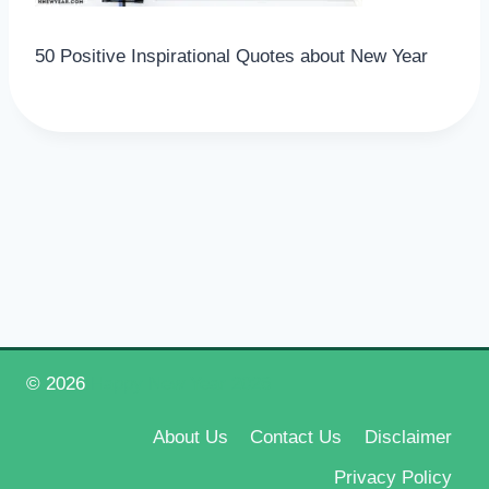
50 Positive Inspirational Quotes about New Year
© 2026
Happy New Year 2026
About Us
Contact Us
Disclaimer
Privacy Policy