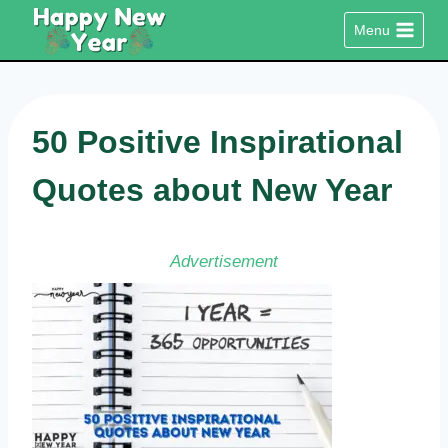
Skip
Menu
to
content
50 Positive Inspirational
Quotes about New Year
Advertisement