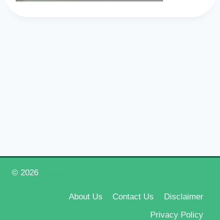
© 2026
Happy New Year 2026
About Us
Contact Us
Disclaimer
Privacy Policy