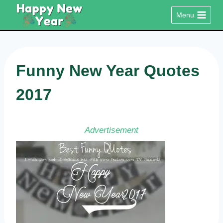
Skip
Menu
to
content
Funny New Year Quotes
2017
Advertisement