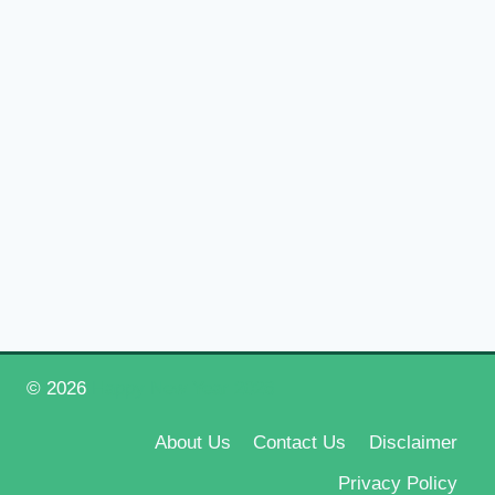
© 2026
Happy New Year 2026
About Us
Contact Us
Disclaimer
Privacy Policy