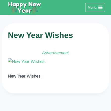
Skip
Menu
to
content
New Year Wishes
Advertisement
New Year Wishes