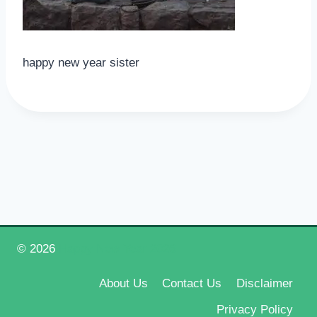
happy new year sister
© 2026
Happy New Year 2026
About Us
Contact Us
Disclaimer
Privacy Policy