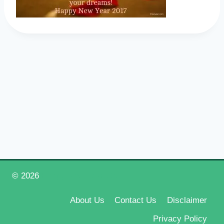
© 2026
Happy New Year 2026
About Us
Contact Us
Disclaimer
Privacy Policy