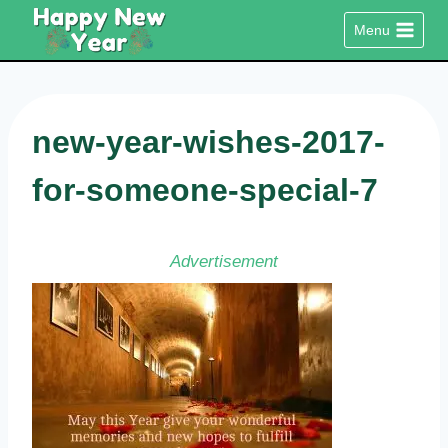
Skip
Menu
to
content
new-year-wishes-2017-
for-someone-special-7
Advertisement