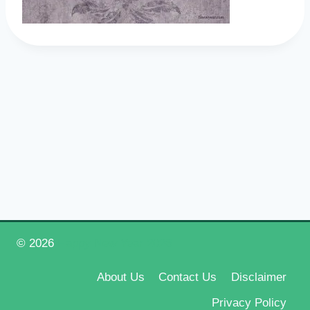
© 2026
Happy New Year 2026
About Us
Contact Us
Disclaimer
Privacy Policy