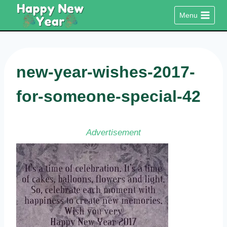
Skip
Menu
to
content
new-year-wishes-2017-
for-someone-special-42
Advertisement