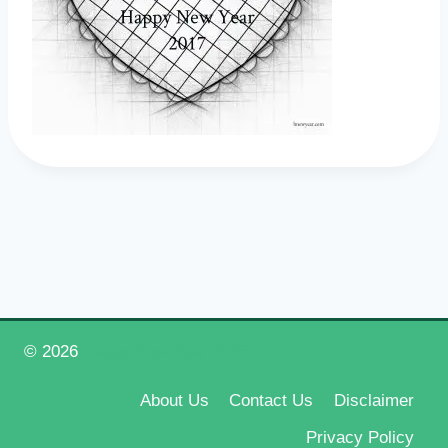
© 2026
Happy New Year 2026
About Us
Contact Us
Disclaimer
Privacy Policy