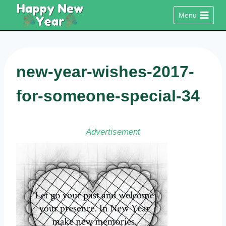
Skip
Menu
to
content
new-year-wishes-2017-
for-someone-special-34
Advertisement