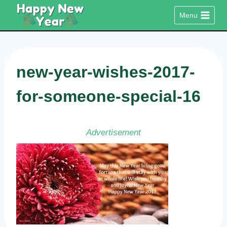
Skip
Menu
to
content
new-year-wishes-2017-
for-someone-special-16
Advertisement