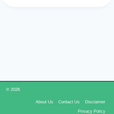
© 2026
Happy New Year 2026
About Us
Contact Us
Disclaimer
Privacy Policy