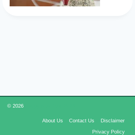
© 2026
Happy New Year 2026
About Us
Contact Us
Disclaimer
Privacy Policy