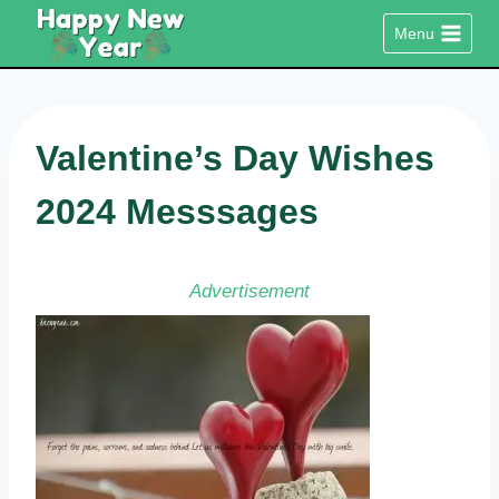
Skip
Menu
to
content
Valentine’s Day Wishes
2024 Messsages
Advertisement