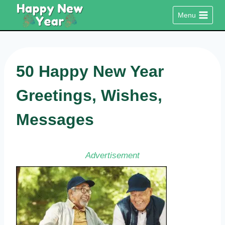
Skip
Menu
to
content
50 Happy New Year
Greetings, Wishes,
Messages
Advertisement