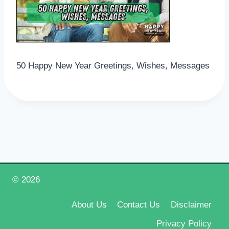
50 Happy New Year Greetings, Wishes, Messages
© 2026
Happy New Year 2026
About Us
Contact Us
Disclaimer
Privacy Policy