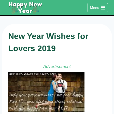
Skip
Menu
to
content
New Year Wishes for
Lovers 2019
Advertisement