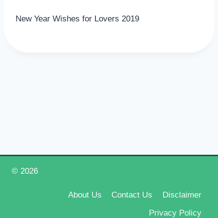
New Year Wishes for Lovers 2019
© 2026
Happy New Year 2026
About Us
Contact Us
Disclaimer
Privacy Policy