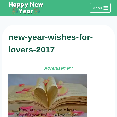
Skip
Menu
to
content
new-year-wishes-for-
lovers-2017
Advertisement