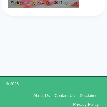
© 2026
Happy New Year 2026
About Us
Contact Us
Disclaimer
Privacy Policy