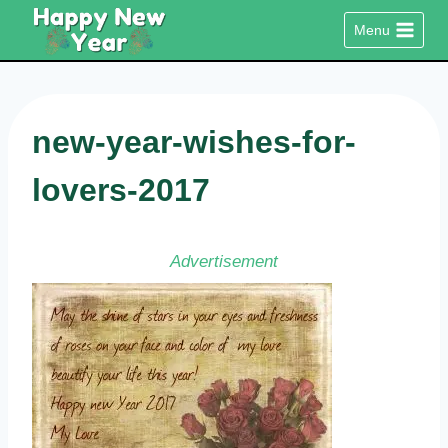
Skip
Menu
to
content
new-year-wishes-for-
lovers-2017
Advertisement