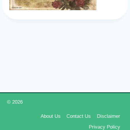
© 2026
Happy New Year 2026
About Us
Contact Us
Disclaimer
Privacy Policy