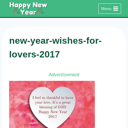
Skip
Menu
to
content
new-year-wishes-for-
lovers-2017
Advertisement