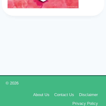
© 2026
Happy New Year 2026
About Us
Contact Us
Disclaimer
Privacy Policy