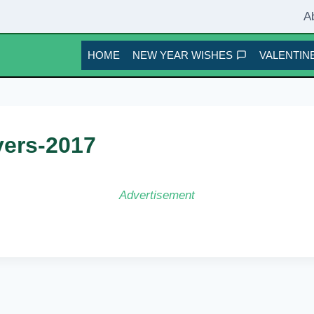
A
HOME
NEW YEAR WISHES
VALENTINE
vers-2017
Advertisement