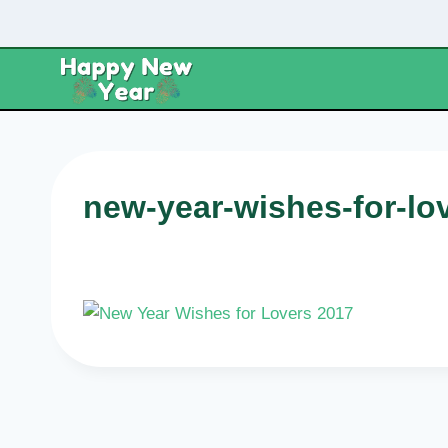
Skip
to
content
new-year-wishes-for-lo