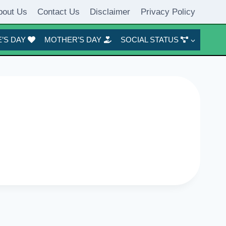
bout Us
Contact Us
Disclaimer
Privacy Policy
’S DAY
MOTHER’S DAY
SOCIAL STATUS