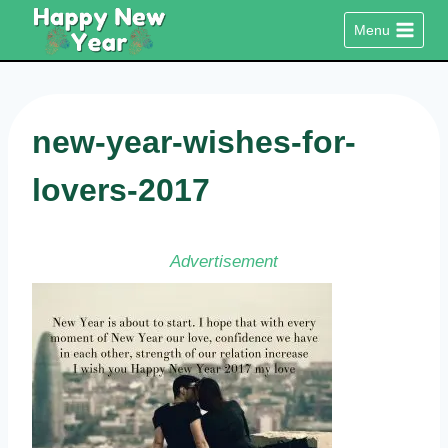
Skip
Menu
to
content
new-year-wishes-for-
lovers-2017
Advertisement