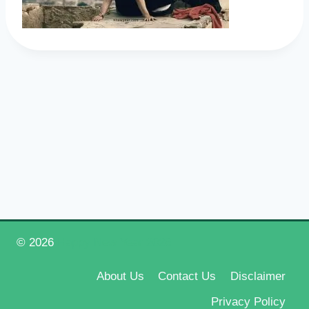
© 2026
Happy New Year 2026
About Us
Contact Us
Disclaimer
Privacy Policy