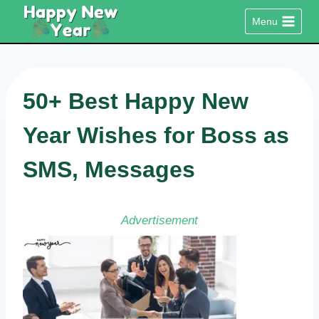
Skip
Menu
to
content
50+ Best Happy New
Year Wishes for Boss as
SMS, Messages
Advertisement