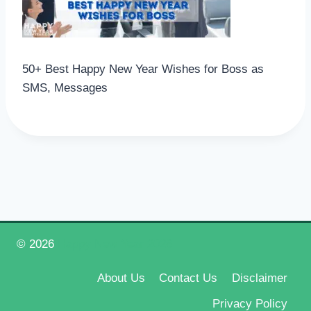
50+ Best Happy New Year Wishes for Boss as
SMS, Messages
© 2026
Happy New Year 2026
About Us
Contact Us
Disclaimer
Privacy Policy