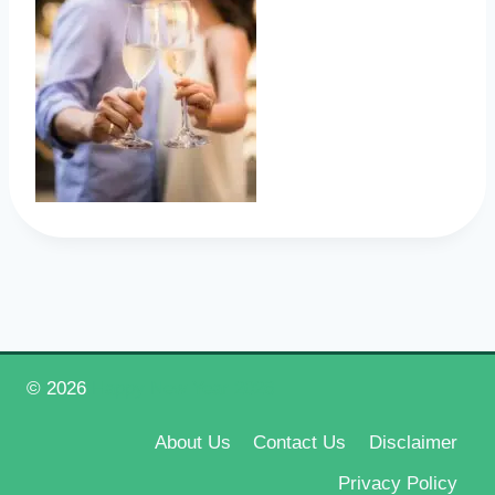
© 2026
Happy New Year 2026
About Us
Contact Us
Disclaimer
Privacy Policy