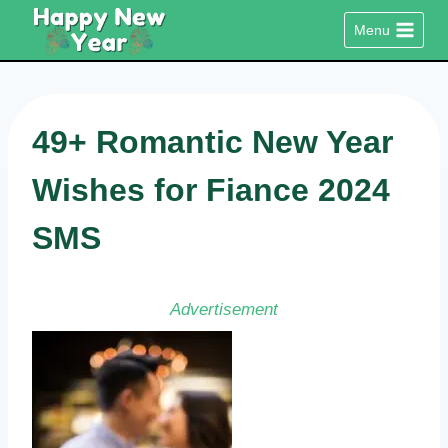
Skip
Menu
to
content
49+ Romantic New Year
Wishes for Fiance 2024
SMS
Advertisement