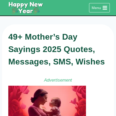
Skip
Menu
to
content
49+ Mother’s Day
Sayings 2025 Quotes,
Messages, SMS, Wishes
Advertisement