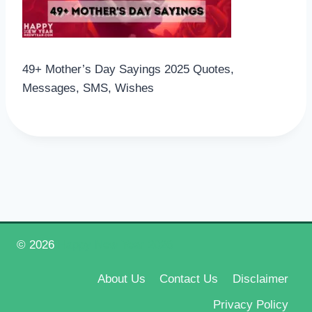
49+ Mother’s Day Sayings 2025 Quotes,
Messages, SMS, Wishes
© 2026
Happy New Year 2026
About Us
Contact Us
Disclaimer
Privacy Policy